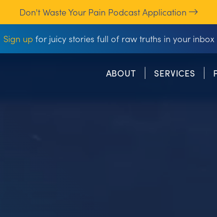
Don't Waste Your Pain Podcast Application
Sign up
for juicy stories full of raw truths in your inbox
ABOUT
SERVICES