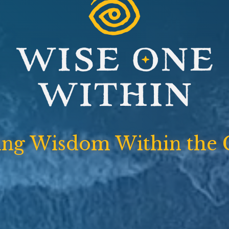
ing Wisdom Within the 