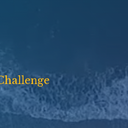
Challenge