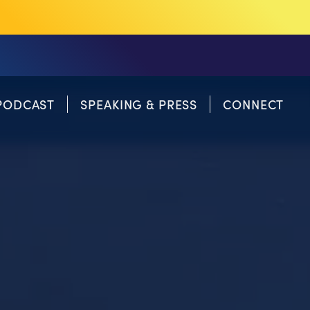
PODCAST
SPEAKING & PRESS
CONNECT