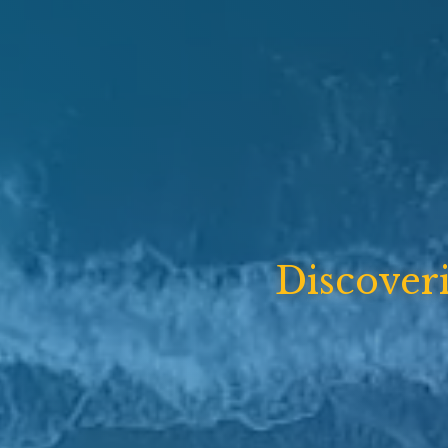
Discover